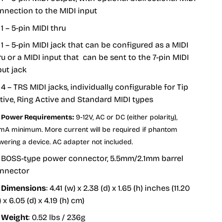
nnection to the MIDI input
1 – 5-pin MIDI thru
1 – 5-pin MIDI jack that can be configured as a MIDI
ru or a MIDI input that can be sent to the 7-pin MIDI
put jack
4 – TRS MIDI jacks, individually configurable for Tip
tive, Ring Active and Standard MIDI types
Power Requirements:
9-12V, AC or DC (either polarity),
mA minimum. More current will be required if phantom
wering a device. AC adapter not included.
BOSS-type power connector, 5.5mm/2.1mm barrel
nnector
Dimensions
: 4.41 (w) x 2.38 (d) x 1.65 (h) inches (11.20
 x 6.05 (d) x 4.19 (h) cm)
Weight
: 0.52 lbs / 236g