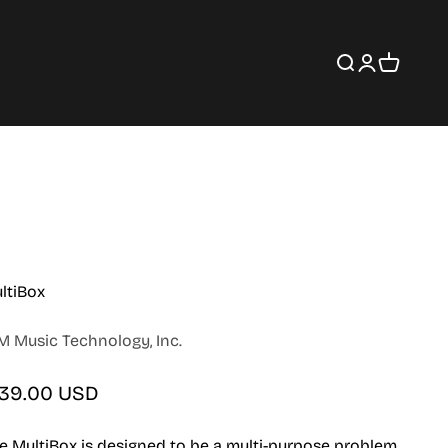
Search
Login
Cart
ltiBox
M Music Technology, Inc.
le price
139.00 USD
e MultiBox is designed to be a multi-purpose problem