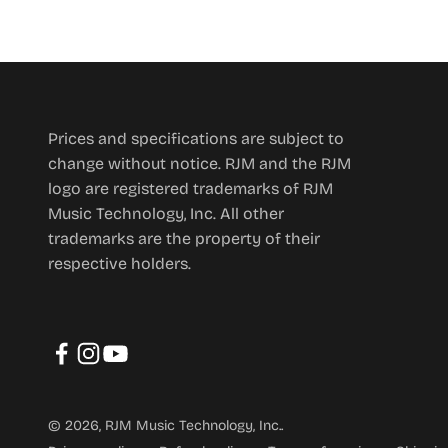
Prices and specifications are subject to
change without notice. RJM and the RJM
logo are registered trademarks of RJM
Music Technology, Inc. All other
trademarks are the property of their
respective holders.
© 2026, RJM Music Technology, Inc..