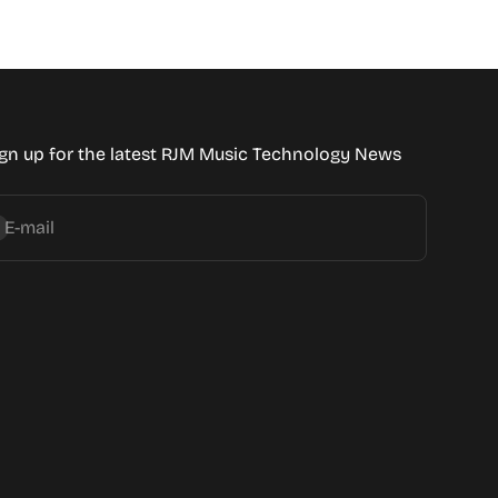
gn up for the latest RJM Music Technology News
bscribe
E-mail