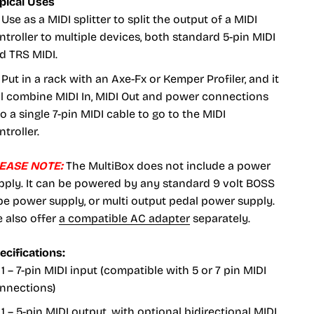
pical Uses
Use as a MIDI splitter to split the output of a MIDI
ntroller to multiple devices, both standard 5-pin MIDI
d TRS MIDI.
Put in a rack with an Axe-Fx or Kemper Profiler, and it
ll combine MIDI In, MIDI Out and power connections
to a single 7-pin MIDI cable to go to the MIDI
ntroller.
EASE NOTE:
The MultiBox does not include a power
pply. It can be powered by any standard 9 volt BOSS
pe power supply, or multi output pedal power supply.
 also offer
a compatible AC adapter
separately.
ecifications:
1 – 7-pin MIDI input (compatible with 5 or 7 pin MIDI
nnections)
1 – 5-pin MIDI output, with optional bidirectional MIDI