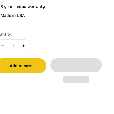
3-year limited warranty
Made in USA
antity:
Add to cart