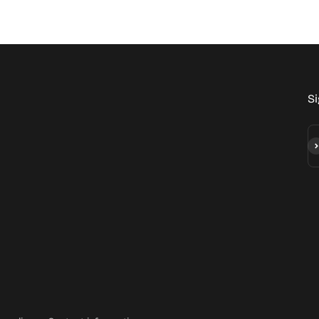
Si
Su