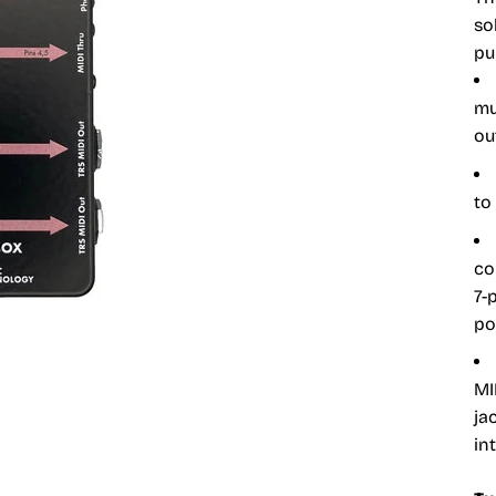
so
pu
mu
ou
to
co
7-
po
MI
ja
in