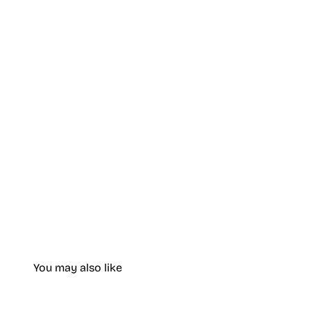
You may also like