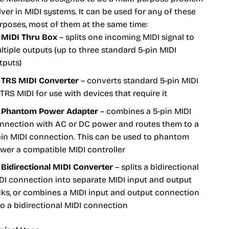
lver in MIDI systems. It can be used for any of these
rposes, most of them at the same time:
MIDI Thru Box
– splits one incoming MIDI signal to
ltiple outputs (up to three standard 5-pin MIDI
tputs)
TRS MIDI Converter
– converts standard 5-pin MIDI
 TRS MIDI for use with devices that require it
Phantom Power Adapter
– combines a 5-pin MIDI
nnection with AC or DC power and routes them to a
pin MIDI connection. This can be used to phantom
wer a compatible MIDI controller
Bidirectional MIDI Converter
– splits a bidirectional
DI connection into separate MIDI input and output
cks, or combines a MIDI input and output connection
to a bidirectional MIDI connection