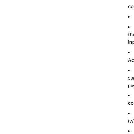
co
th
in
Ac
50
po
co
(w)