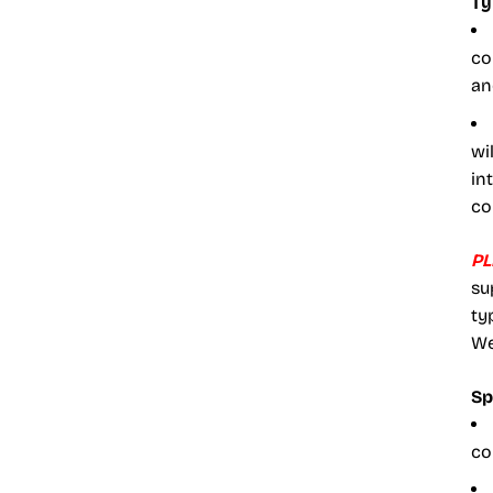
Ty
co
an
wi
in
co
PL
su
ty
We
Sp
co