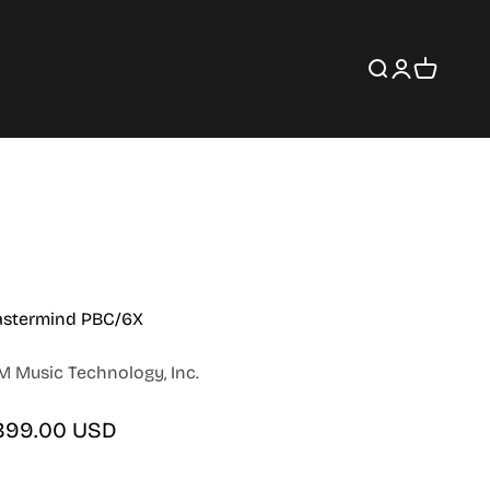
Search
Login
Cart
stermind PBC/6X
M Music Technology, Inc.
le price
899.00 USD