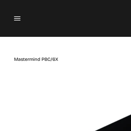
Skip to content
Menu
Mastermind PBC/6X