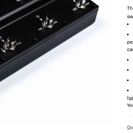
Th
sw
pe
ca
ty
Yo
Qu