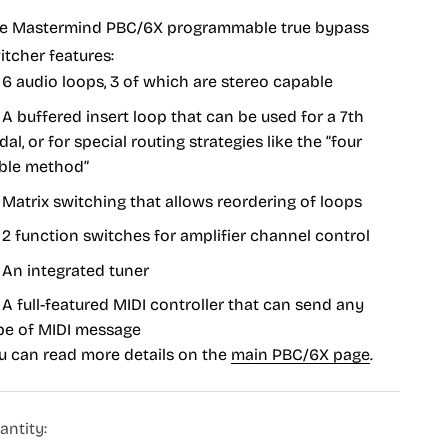
e Mastermind PBC/6X programmable true bypass
itcher features:
6 audio loops, 3 of which are stereo capable
A buffered insert loop that can be used for a 7th
dal, or for special routing strategies like the “four
ble method”
Matrix switching that allows reordering of loops
2 function switches for amplifier channel control
An integrated tuner
A full-featured MIDI controller that can send any
pe of MIDI message
u can read more details on the
main PBC/6X page
.
antity: