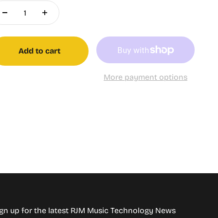
Add to cart
More payment options
gn up for the latest RJM Music Technology News