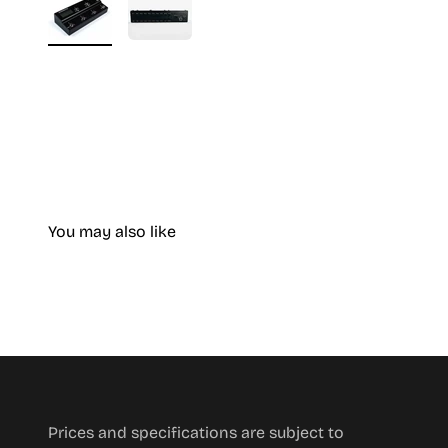
You may also like
Prices and specifications are subject to